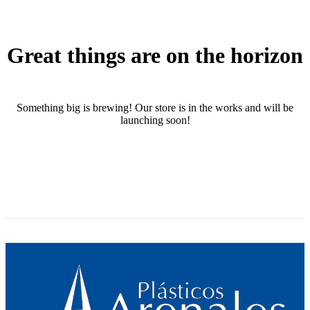
Great things are on the horizon
Something big is brewing! Our store is in the works and will be
launching soon!