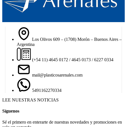
Los Olivos 609 – (1708) Morón – Buenos Aires –
Argentina
(+54 11) 4645 0172 / 4645 0173 / 6227 0334
mail@plasticosarenales.com
5491162270334
LEE NUESTRAS NOTICIAS
Síguenos
Sé el primero en enterarte de nuestras novedades y promociones en