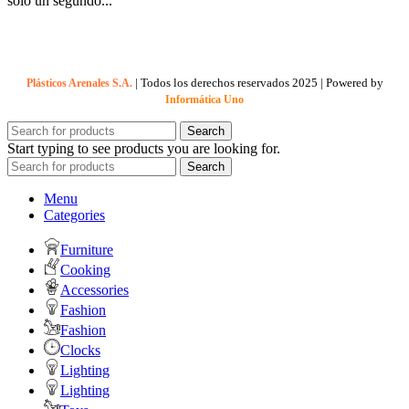
solo un segundo...
| Todos los derechos reservados
2025 | Powered by
Plásticos Arenales S.A.
Informática Uno
Search
Start typing to see products you are looking for.
Search
Menu
Categories
Furniture
Cooking
Accessories
Fashion
Fashion
Clocks
Lighting
Lighting