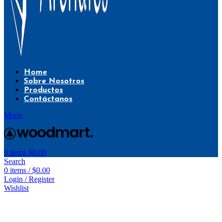
Home
Sobre Nosotros
Productos
Contáctanos
Menu
0
items
$
0.00
Search
0
items
/
$
0.00
Login / Register
Wishlist