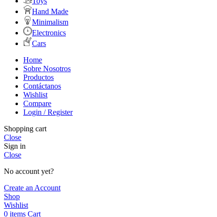
Toys
Hand Made
Minimalism
Electronics
Cars
Home
Sobre Nosotros
Productos
Contáctanos
Wishlist
Compare
Login / Register
Shopping cart
Close
Sign in
Close
No account yet?
Create an Account
Shop
Wishlist
0
items
Cart